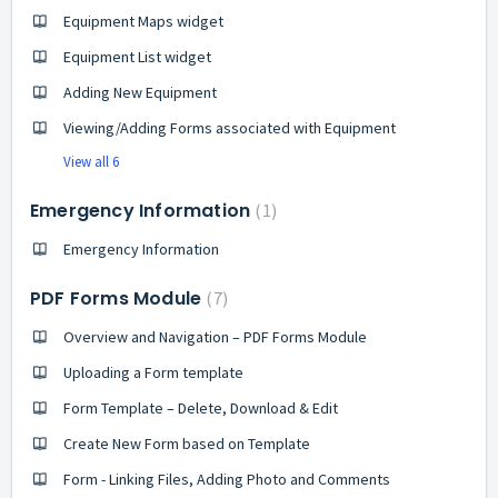
Equipment Maps widget
Equipment List widget
Adding New Equipment
Viewing/Adding Forms associated with Equipment
View all 6
Emergency Information
1
Emergency Information
PDF Forms Module
7
Overview and Navigation – PDF Forms Module
Uploading a Form template
Form Template – Delete, Download & Edit
Create New Form based on Template
Form - Linking Files, Adding Photo and Comments