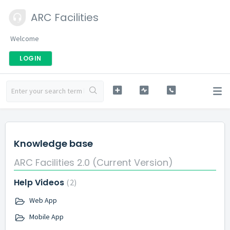
ARC Facilities
Welcome
LOGIN
Knowledge base
ARC Facilities 2.0 (Current Version)
Help Videos
2
Web App
Mobile App