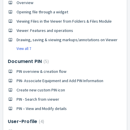
Overview
Opening file through a widget
Viewing Files in the Viewer from Folders & Files Module
Viewer: Features and operations
Drawing, saving & viewing markups/annotations on Viewer
View all 7
Document PIN
5
PIN overview & creation flow
PIN- Associate Equipment and Add PIN Information
Create new custom PIN icon
PIN - Search from viewer
PIN – View and Modify details
User-Profile
4