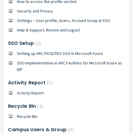
How to access the profile section
Security and Privacy
Settings – User profile, Users, Account Group & SSO
Help & Support, Review and Logout
SSO Setup
2
Setting up ARC FACILITIES SSO in Microsoft Azure
SSO implementation in ARC Facilities for Microsoft Azure as
IDP
Activity Report
1
Activity Report
Recycle Bin
1
Recycle Bin
Campus Users & Group
3