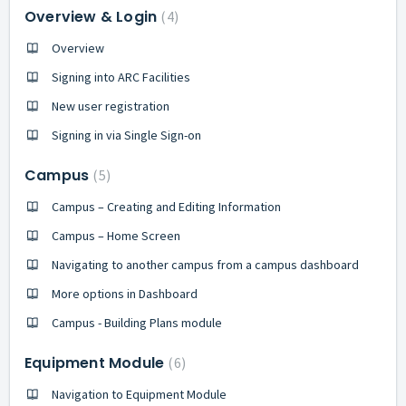
Overview & Login
4
Overview
Signing into ARC Facilities
New user registration
Signing in via Single Sign-on
Campus
5
Campus – Creating and Editing Information
Campus – Home Screen
Navigating to another campus from a campus dashboard
More options in Dashboard
Campus - Building Plans module
Equipment Module
6
Navigation to Equipment Module