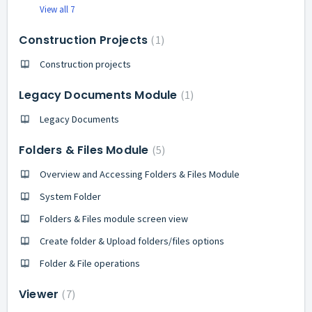
View all 7
Construction Projects
1
Construction projects
Legacy Documents Module
1
Legacy Documents
Folders & Files Module
5
Overview and Accessing Folders & Files Module
System Folder
Folders & Files module screen view
Create folder & Upload folders/files options
Folder & File operations
Viewer
7