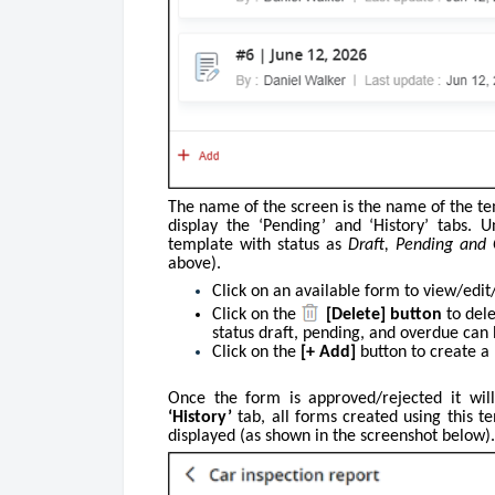
The name of the screen is the name of the te
display the ‘Pending’ and ‘History’ tabs.
template with status as
Draft, Pending and
above).
Click on an available form to view/edit
Click on
the
[Delete] button
to dele
status draft, pending, and overdue can 
Click on the
[+ Add]
button to create a
Once the form is approved/rejected it wil
‘History’
tab, all forms created using this t
displayed (as shown in the screenshot below).