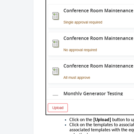
Click on the
[Upload]
button to u
Click on the templates to associ
associated templates with the eq