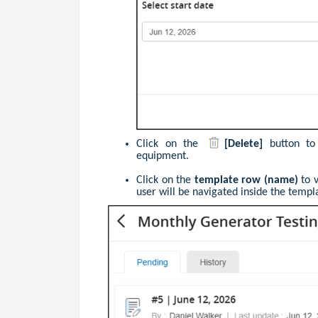
Click
on the
[Delete]
button to
equipment.
Click on the
template row (name)
to 
user will be navigated inside the templ