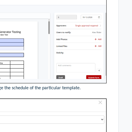
e the schedule of the particular template.