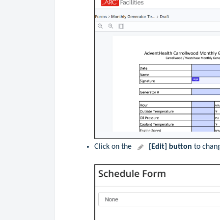
Click
on the
[Edit] button
to chang