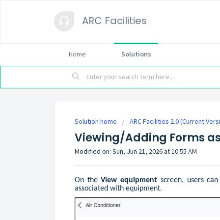
ARC Facilities
Home
Solutions
Solution home
ARC Facilities 2.0 (Current Vers
Viewing/Adding Forms as
Modified on: Sun, Jun 21, 2026 at 10:55 AM
On the
View equipment
screen, users can
associated with equipment.