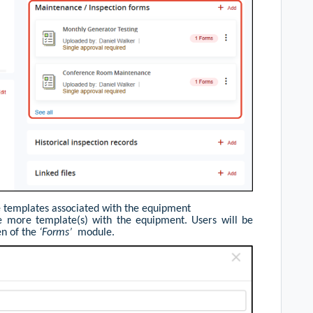
he templates associated with the equipment
te more template(s) with the equipment. Users will be
en of the
‘Forms’
module.