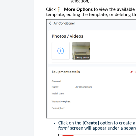
selection).
Click
More Options
to
view the available 
template, editing the template, or deleting t
Click on the
[Create]
option to create 
form’
screen will appear under a separ