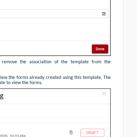
 remove the association of the template from the
view the forms already created using this template. The
ate to view the forms.