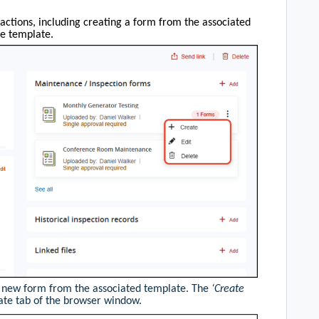
actions, including creating a form from the associated
he template.
a new form from the associated template. The
‘Create
ate tab of the browser window.