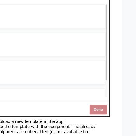
pload a new template in the app.
ate the template with the equipment. The already
uipment are not enabled (or not available for