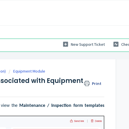
New Support Ticket
Chec
ion)
Equipment Module
sociated with Equipment
Print
 view the
Maintenance / Inspection form templates