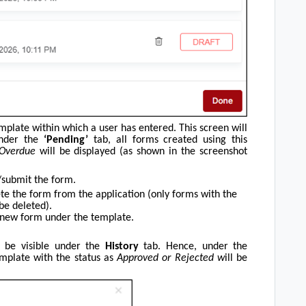
mplate within which a user has entered. This screen will
 Under the
‘Pending’
tab, all forms created using this
 Overdue
will be displayed (as shown in the screenshot
/submit the form.
te the form from the application (only forms with the
be deleted).
 new form under the template.
l be visible under the
History
tab. Hence, under the
emplate with the status as
Approved or Rejected w
ill be