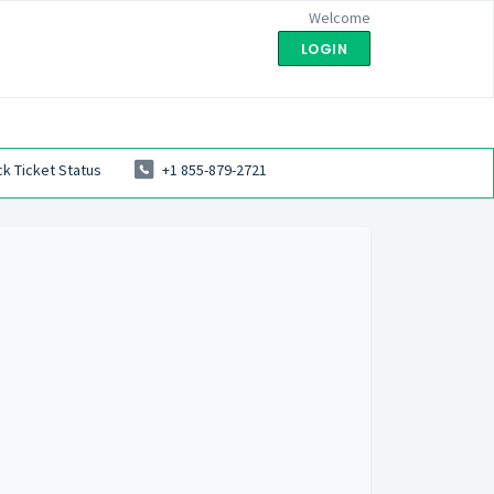
Welcome
LOGIN
k Ticket Status
+1 855-879-2721