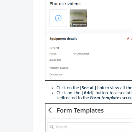
Click on the
[See all]
link to view all t
Click on the
[Add]
button to associa
redirected to the
Form templates
scre