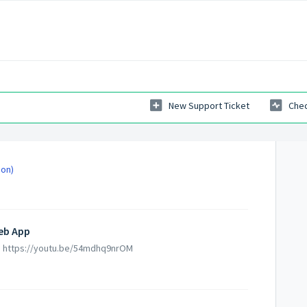
New Support Ticket
Chec
ion)
Web App
pp https://youtu.be/54mdhq9nrOM