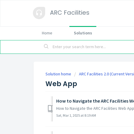
ARC Facilities
Home
Solutions
Solution home
ARC Facilities 2.0 (Current Vers
Web App
How to Navigate the ARC Facilities 
How to Navigate the ARC Facilities Web A
Sat, Mar 1, 2025 at 8:19 AM