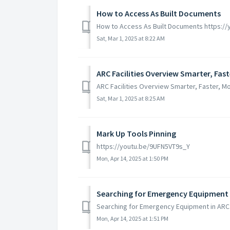
How to Access As Built Documents
How to Access As Built Documents https:
Sat, Mar 1, 2025 at 8:22 AM
ARC Facilities Overview Smarter, Fast
ARC Facilities Overview Smarter, Faster, M
Sat, Mar 1, 2025 at 8:25 AM
Mark Up Tools Pinning
https://youtu.be/9UFN5VT9s_Y
Mon, Apr 14, 2025 at 1:50 PM
Searching for Emergency Equipment in
Searching for Emergency Equipment in ARC
Mon, Apr 14, 2025 at 1:51 PM