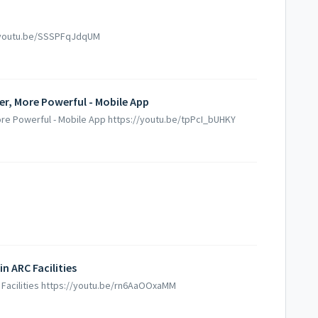
//youtu.be/SSSPFqJdqUM
er, More Powerful - Mobile App
ore Powerful - Mobile App https://youtu.be/tpPcI_bUHKY
 ARC Facilities
 Facilities https://youtu.be/rn6AaOOxaMM