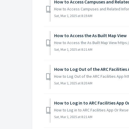
How to Access Campuses and Relate
How to Access Campuses and Related Infor
Sat, Mar 1, 2025 at 8:19 AM
How to Access the As Built Map View
How to Access the As Built Map View http
Sat, Mar 1, 2025 at 8:21 AM
How to Log Out of the ARC Facilities
How to Log Out of the ARC Facilities App 
Sat, Mar 1, 2025 at 8:20 AM
How to Log in to ARC Facilities App 
How to Log in to ARC Facilities App Or Re
Sat, Mar 1, 2025 at 8:21 AM