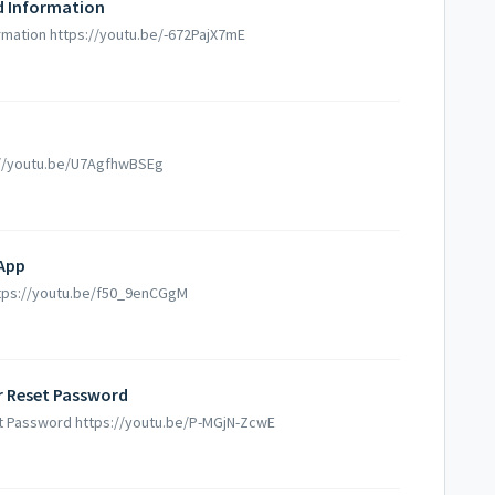
d Information
mation https://youtu.be/-672PajX7mE
s://youtu.be/U7AgfhwBSEg
 App
https://youtu.be/f50_9enCGgM
Or Reset Password
set Password https://youtu.be/P-MGjN-ZcwE