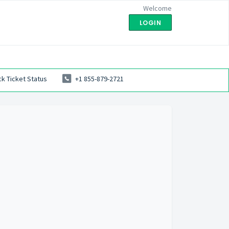
Welcome
LOGIN
k Ticket Status
+1 855-879-2721