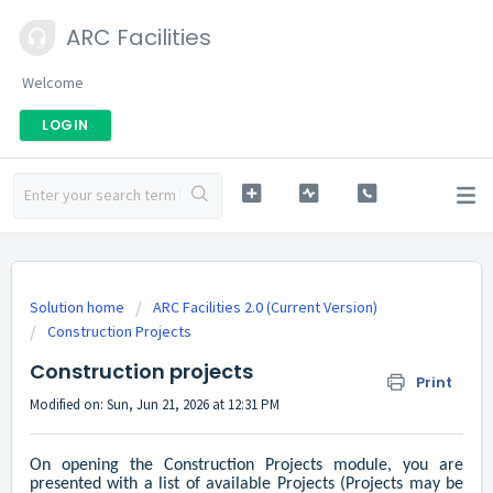
ARC Facilities
Welcome
LOGIN
Solution home
ARC Facilities 2.0 (Current Version)
Construction Projects
Construction projects
Print
Modified on: Sun, Jun 21, 2026 at 12:31 PM
On opening the Construction Projects module, you are
presented with a list of available Projects (Projects may be