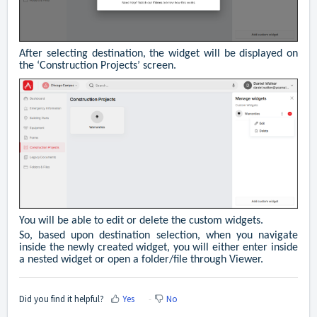
After selecting destination, the widget will be displayed on
the ‘Construction Projects’ screen.
You will be able to edit or delete the custom widgets.
So, based upon destination selection, when you navigate
inside the newly created widget, you will either enter inside
a nested widget or open a folder/file through Viewer.
Did you find it helpful?
Yes
No