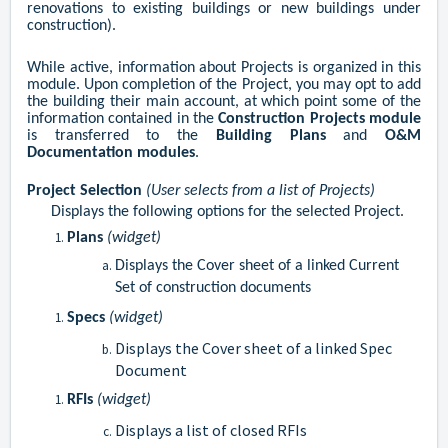
renovations to existing buildings or new buildings under
construction).
While active, information about Projects is organized in this
module. Upon completion of the Project, you may opt to add
the building their main account, at which point some of the
information contained in the
Construction Projects module
is transferred to the
Building Plans
and
O&M
Documentation modules
.
Project
Selection
(User selects from a list of Projects)
Displays the following options for the selected Project.
Plans
(widget)
Displays the Cover sheet of a linked Current
Set of construction documents
Specs
(widget)
Displays the Cover sheet of a linked Spec
Document
RFIs
(widget)
Displays a list of closed RFIs